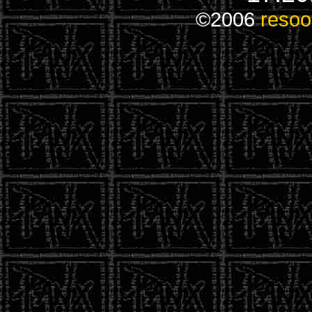
©2006
resoo