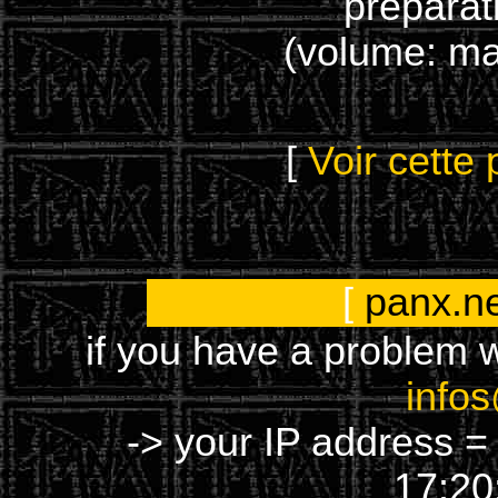
préparat
(volume: m
[
Voir cette
[
panx.n
if you have a problem w
info
-> your IP address =
17:20