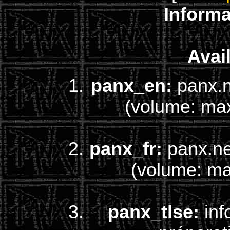
Informa
Avail
panx_en:
panx.n
(volume: ma
panx_fr:
panx.net
(volume: m
panx_tlse:
inf