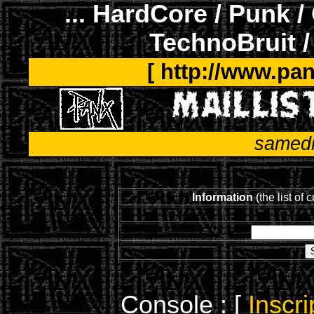
... HardCore / Punk /
TechnoBruit /
[ http://www.pan
samedi
Information
(the list of 
Console : [
Inscri